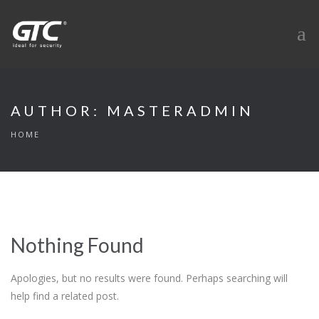
AUTHOR:
MASTERADMIN
HOME
Nothing Found
Apologies, but no results were found. Perhaps searching will
help find a related post.