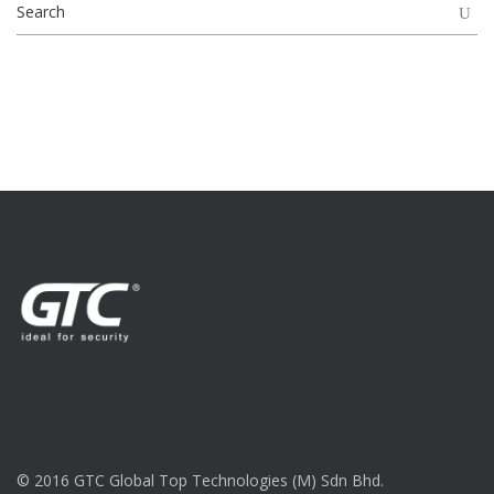
© 2016 GTC Global Top Technologies (M) Sdn Bhd.