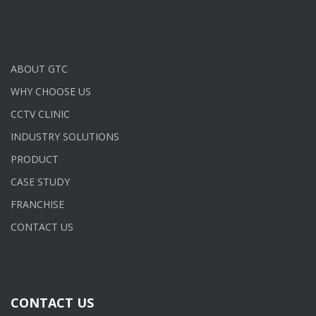
ABOUT GTC
WHY CHOOSE US
CCTV CLINIC
INDUSTRY SOLUTIONS
PRODUCT
CASE STUDY
FRANCHISE
CONTACT US
CONTACT US