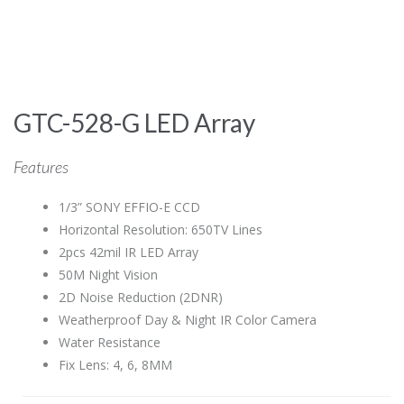
GTC-528-G LED Array
Features
1/3” SONY EFFIO-E CCD
Horizontal Resolution: 650TV Lines
2pcs 42mil IR LED Array
50M Night Vision
2D Noise Reduction (2DNR)
Weatherproof Day & Night IR Color Camera
Water Resistance
Fix Lens: 4, 6, 8MM