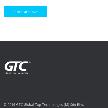
© 2016 GTC Global Top Technologies (M) Sdn Bhd.