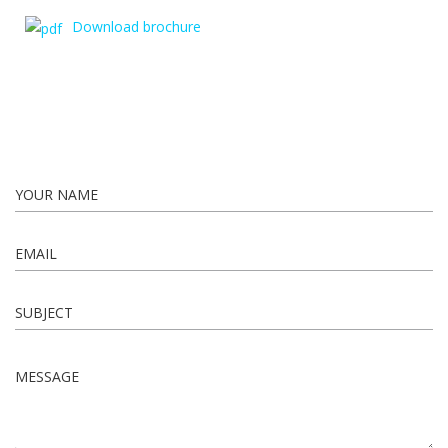
Download brochure