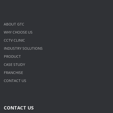
ABOUT GTC
WHY CHOOSE US
CCTV CLINIC
INDUSTRY SOLUTIONS
PRODUCT
CASE STUDY
FRANCHISE
CONTACT US
CONTACT US