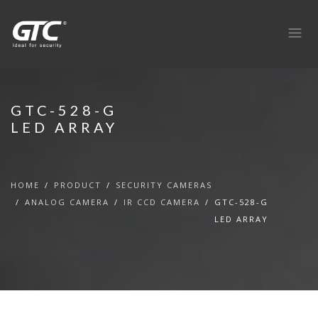
GTC-528-G
LED ARRAY
HOME
PRODUCT
SECURITY CAMERAS
ANALOG CAMERA
IR CCD CAMERA
GTC-528-G
LED ARRAY